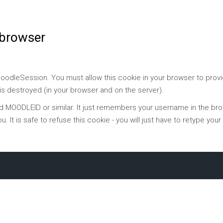
 browser
 MoodleSession. You must allow this cookie in your browser to prov
 is destroyed (in your browser and on the server).
ed MOODLEID or similar. It just remembers your username in the brow
ou. It is safe to refuse this cookie - you will just have to retype yo