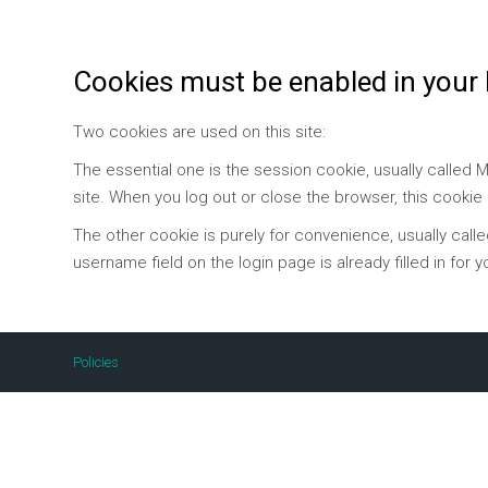
Cookies must be enabled in your
Two cookies are used on this site:
The essential one is the session cookie, usually called
site. When you log out or close the browser, this cookie
The other cookie is purely for convenience, usually call
username field on the login page is already filled in for y
Policies