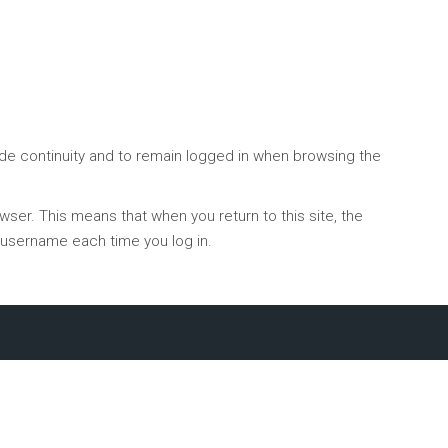
ide continuity and to remain logged in when browsing the
ser. This means that when you return to this site, the
ur username each time you log in.